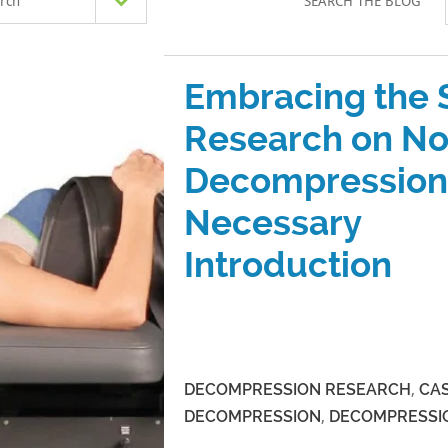
rch
SEARCH THE BLOG
Embracing the 
Research on No
Decompression
Necessary
Introduction
DECOMPRESSION RESEARCH
,
CAS
DECOMPRESSION
,
DECOMPRESSI