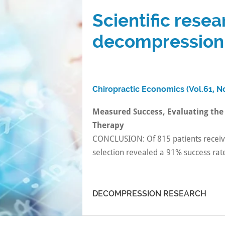
Scientific resea
decompression
Chiropractic Economics (Vol.61, No
Measured Success, Evaluating the
Therapy
CONCLUSION: Of 815 patients recei
selection revealed a 91% success rat
DECOMPRESSION RESEARCH