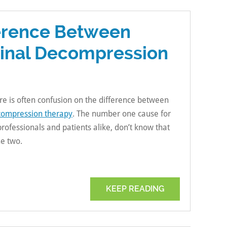
ference Between
pinal Decompression
ere is often confusion on the difference between
compression therapy
. The number one cause for
professionals and patients alike, don’t know that
he two.
KEEP READING