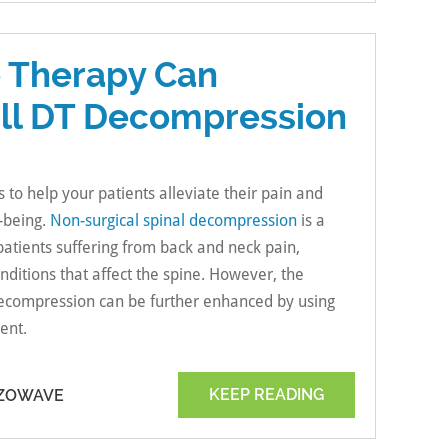
 Therapy Can
ill DT Decompression
s to help your patients alleviate their pain and
l-being.
Non-surgical spinal decompression
is a
 patients suffering from back and neck pain,
onditions that affect the spine. However, the
 decompression can be further enhanced by using
ent.
KEEP READING
EZOWAVE