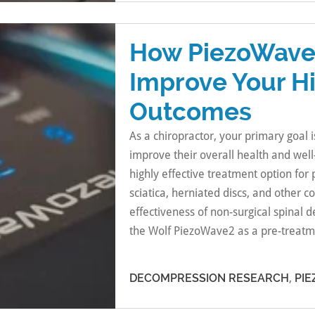
How PiezoWave
Improve Your H
Outcomes
As a chiropractor, your primary goal i
improve their overall health and wel
highly effective treatment option for
sciatica, herniated discs, and other c
effectiveness of non-surgical spinal
the Wolf PiezoWave2 as a pre-treatm
DECOMPRESSION RESEARCH
,
PI