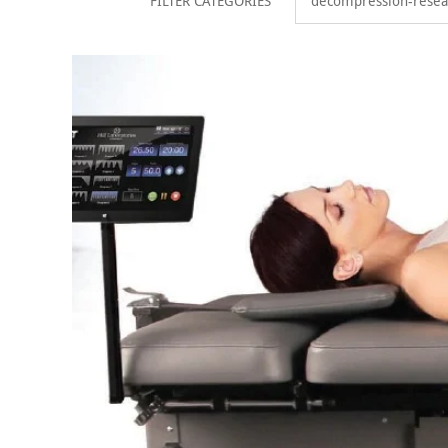
FILTER CATEGORIES
decompression-resea