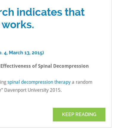
rch indicates that
 works.
. 4, March 13, 2015)
 Effectiveness of Spinal Decompression
ving
spinal decompression therapy
a random
e” Davenport University 2015.
KEEP READING