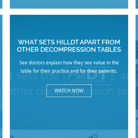
WHAT SETS HILLDT APART FROM
OTHER DECOMPRESSION TABLES
See doctors explain how they see value in the
table for their practice and for their patients.
WATCH NOW