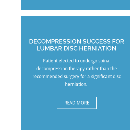
DECOMPRESSION SUCCESS FOR
LUMBAR DISC HERNIATION
Patient
elected to undergo spinal
decompression therapy rather than the
recommended surgery for a significant disc
herniation.
READ MORE