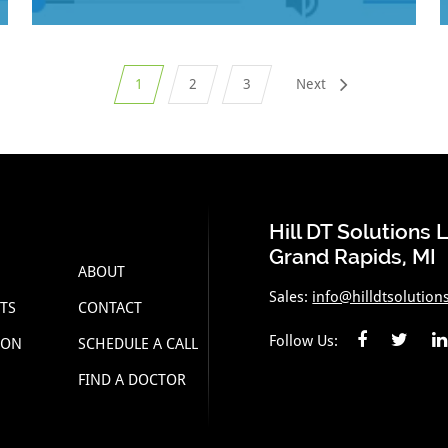
1
2
3
Next
Hill DT Solutions 
Grand Rapids, MI
ABOUT
Sales:
info@hilldtsolution
TS
CONTACT
Follow Us:
ION
SCHEDULE A CALL
FIND A DOCTOR