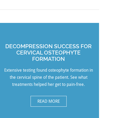
DECOMPRESSION SUCCESS FOR
CERVICAL OSTEOPHYTE
FORMATION
Extensive testing found osteophyte formation in
the cervical spine of the patient. See what
treatments helped her get to pain-free.
READ MORE