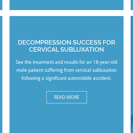
DECOMPRESSION SUCCESS FOR
CERVICAL SUBLUXATION
See the treatment and
results for an 18-year-old
male patient suffering from cervical subluxation
following a significant automobile accident.
READ MORE