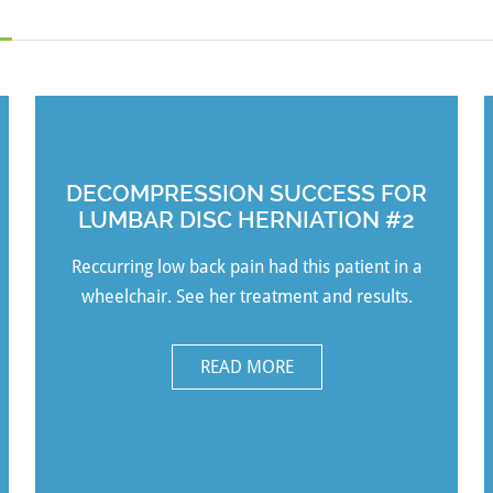
DECOMPRESSION SUCCESS FOR
LUMBAR DISC HERNIATION #2
Reccurring low back pain had this patient in a
wheelchair. See her treatment and results.
READ MORE