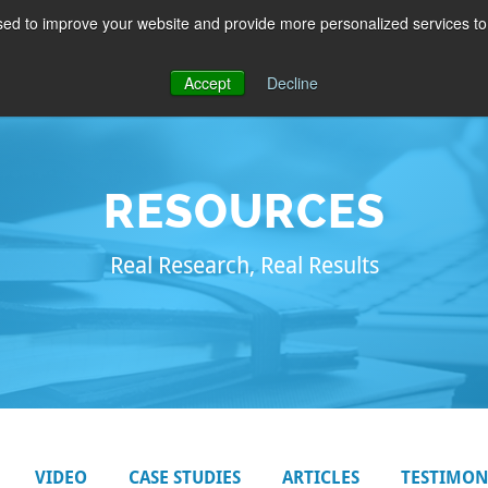
ed to improve your website and provide more personalized services to 
PRODUCTS
EDUCATION
BLOG
ABOUT
Accept
Decline
RESOURCES
Real Research, Real Results
VIDEO
CASE STUDIES
ARTICLES
TESTIMON