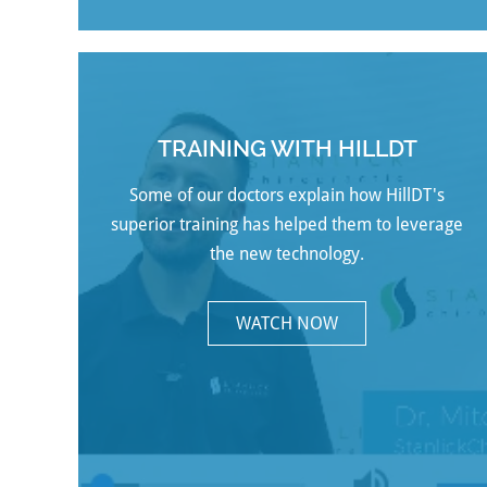
TRAINING WITH HILLDT
Some of our doctors explain how HillDT's
superior training has helped them to leverage
the new technology.
WATCH NOW