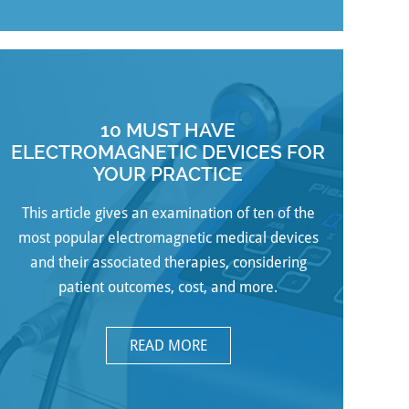
10 MUST HAVE
ELECTROMAGNETIC DEVICES FOR
YOUR PRACTICE
This article gives an examination of ten of the
most popular electromagnetic medical devices
and their associated therapies, considering
patient outcomes, cost, and more.
READ MORE