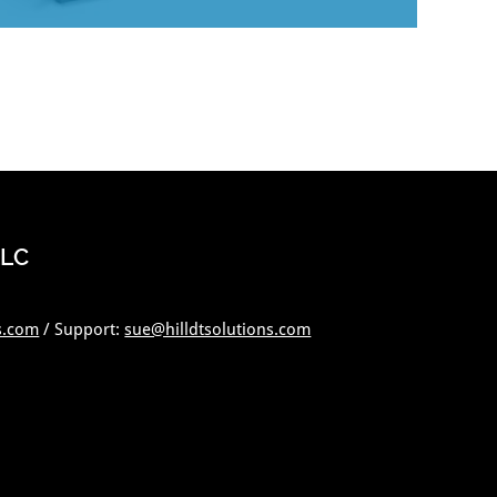
LLC
s.com
/ Support:
sue@hilldtsolutions.com