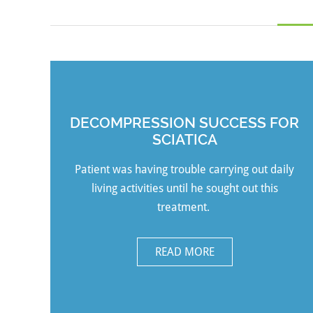
DECOMPRESSION SUCCESS FOR
SCIATICA
Patient was having trouble carrying out daily
living activities until he sought out this
treatment.
READ MORE