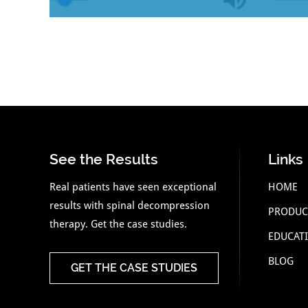
See the Results
Links
Real patients have seen exceptional
HOME
results with spinal decompression
PRODUC
therapy. Get the case studies.
EDUCAT
BLOG
GET THE CASE STUDIES