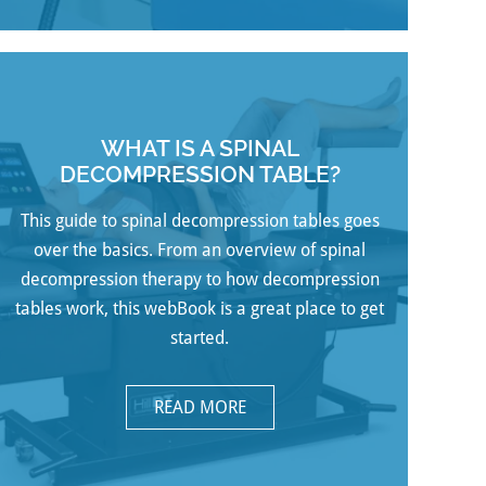
WHAT IS A SPINAL
DECOMPRESSION TABLE?
This guide to spinal decompression tables goes
over the basics. From an overview of spinal
decompression therapy to how decompression
tables work, this webBook is a great place to get
started.
READ MORE