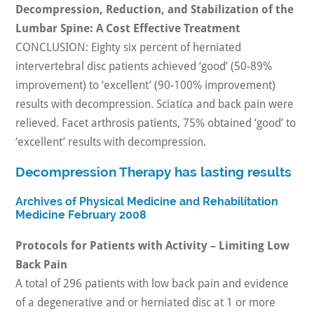
Decompression, Reduction, and Stabilization of the
Lumbar Spine: A Cost Effective Treatment
CONCLUSION: Eighty six percent of herniated
intervertebral disc patients achieved ‘good’ (50-89%
improvement) to ‘excellent’ (90-100% improvement)
results with decompression. Sciatica and back pain were
relieved. Facet arthrosis patients, 75% obtained ‘good’ to
‘excellent’ results with decompression.
Decompression Therapy has lasting results
Archives of Physical Medicine and Rehabilitation
Medicine February 2008
Protocols for Patients with Activity – Limiting Low
Back Pain
A total of 296 patients with low back pain and evidence
of a degenerative and or herniated disc at 1 or more