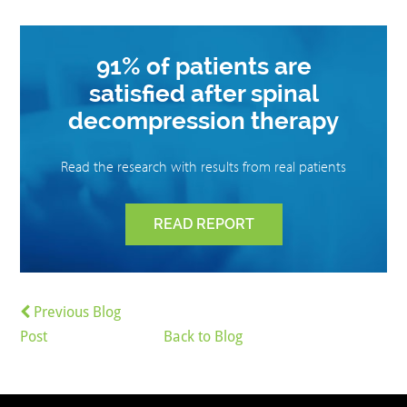
91% of patients are
satisfied after spinal
decompression therapy
Read the research with results from real patients
READ REPORT
Previous Blog
Post
Back to Blog