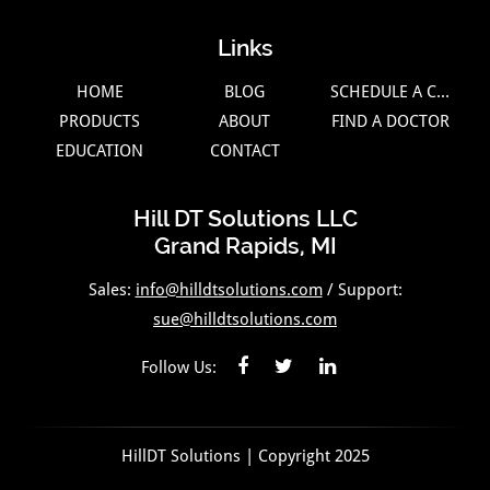
Links
HOME
BLOG
SCHEDULE A CALL
PRODUCTS
ABOUT
FIND A DOCTOR
EDUCATION
CONTACT
Hill DT Solutions LLC
Grand Rapids, MI
Sales:
info@hilldtsolutions.com
/ Support:
sue@hilldtsolutions.com
Follow Us:
HillDT Solutions | Copyright 2025