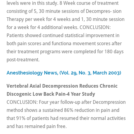
levels were in this study. 8 Week course of treatment
consisting of 5, 30 minute sessions of Decompres- sion
Therapy per week for 4 weeks and 1, 30 minute session
for a week for 4 additional weeks. CONCLUSION:
Patients showed continued statistical improvement in
both pain scores and functiona movement scores after
their treatment programs were completed for 180 days
post-treatment.
Anesthesiology News, (Vol. 29, No. 3, March 2003)
Vertebral Axial Decompression Reduces Chronic
Discogenic Low Back Pain-4 Year Study
CONCLUSION: Four year follow-up after Decompression
method shows a sustained 86% reduction in pain and
that 91% of patients had resumed their normal activities
and has remained pain free.