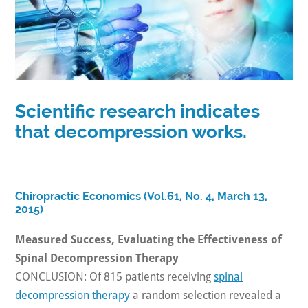
Scientific research indicates
that decompression works.
Chiropractic Economics (Vol.61, No. 4, March 13,
2015)
Measured Success, Evaluating the Effectiveness of
Spinal Decompression Therapy
CONCLUSION: Of 815 patients receiving
spinal
decompression therapy
a random selection revealed a