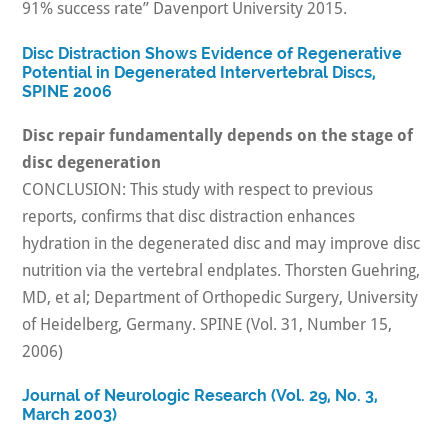
91% success rate” Davenport University 2015.
Disc Distraction Shows Evidence of Regenerative
Potential in Degenerated Intervertebral Discs,
SPINE 2006
Disc repair fundamentally depends on the stage of
disc degeneration
CONCLUSION: This study with respect to previous
reports, confirms that disc distraction enhances
hydration in the degenerated disc and may improve disc
nutrition via the vertebral endplates. Thorsten Guehring,
MD, et al; Department of Orthopedic Surgery, University
of Heidelberg, Germany. SPINE (Vol. 31, Number 15,
2006)
Journal of Neurologic Research (Vol. 29, No. 3,
March 2003)