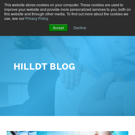
This website stores cookies on your computer. These cookies are used to
improve your website and provide more personalized services to you, both on
this website and through other media. To find out more about the cookies we
use, see our
Privacy Policy
.
Accept
Decline
HILLDT BLOG