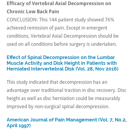
Efficacy of Vertebral Axial Decompression on
Chronic Low Back Pain
CONCLUSION: This 144 patient study showed 76%
achieved remission of pain. Except in emergent
conditions, Vertebral Axial Decompression should be
used on all conditions before surgery is undertaken.
Effect of Spinal Decompression on the Lumbar
Muscle Activity and Disk Height in Patients with
Herniated Intervertebral Disk (Vol. 28, Nov 2016)
This study indicated that decompression has an
advantage over traditional traction in disc recovery. Disc
height as well as disc herniation could be measurably
improved by non-surgical spinal decompression.
American Journal of Pain Management (Vol. 7, No.2,
April 1997)